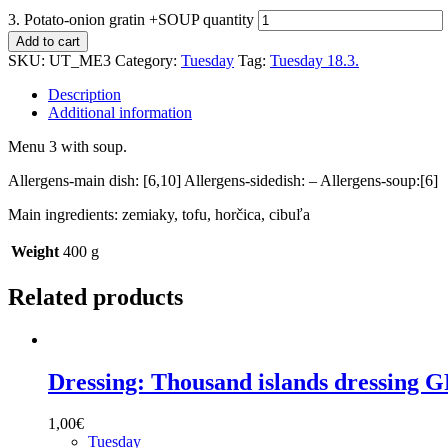
3. Potato-onion gratin +SOUP quantity
Add to cart
SKU:
UT_ME3
Category:
Tuesday
Tag:
Tuesday 18.3.
Description
Additional information
Menu 3 with soup.
Allergens-main dish: [6,10] Allergens-sidedish: – Allergens-soup:[6]
Main ingredients: zemiaky, tofu, horčica, cibuľa
Weight
400 g
Related products
Dressing: Thousand islands dressing 
1,00
€
Tuesday