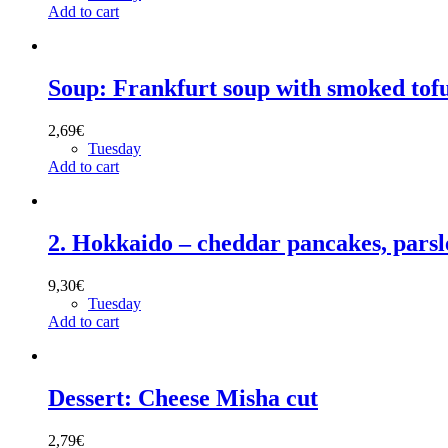
Add to cart
Soup: Frankfurt soup with smoked tof
2,69
€
Tuesday
Add to cart
2. Hokkaido – cheddar pancakes, pars
9,30
€
Tuesday
Add to cart
Dessert: Cheese Misha cut
2,79
€