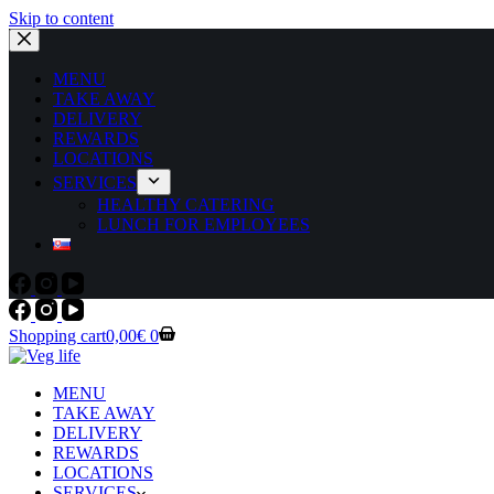
Skip to content
MENU
TAKE AWAY
DELIVERY
REWARDS
LOCATIONS
SERVICES
HEALTHY CATERING
LUNCH FOR EMPLOYEES
Shopping cart
0,00
€
0
MENU
TAKE AWAY
DELIVERY
REWARDS
LOCATIONS
SERVICES