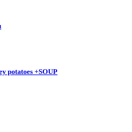
u
ley potatoes +SOUP