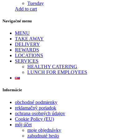
Tuesday
Add to cart
Navigačné menu
MENU
TAKE AWAY
DELIVERY
REWARDS
LOCATIONS
SERVICES
HEALTHY CATERING
LUNCH FOR EMPLOYEES
Informácie
obchodné podmienky
reklamačný poriadok
ochrana osobných údajov
Cookie Policy (EU)
môj účet
moje objednávky
zabudnuté heslo