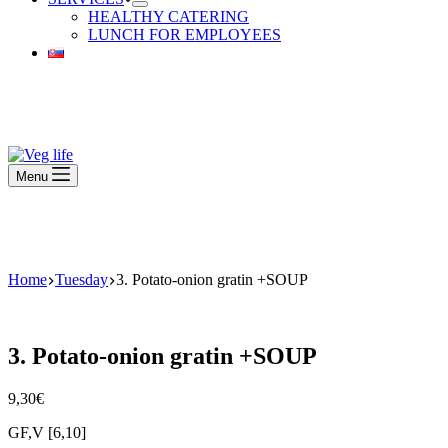
HEALTHY CATERING
LUNCH FOR EMPLOYEES
Beautiful Plants For Your Interior
Menu
Beautiful Plants For Your Interior
Home
Tuesday
3. Potato-onion gratin +SOUP
3. Potato-onion gratin +SOUP
9,30
€
GF,V [6,10]