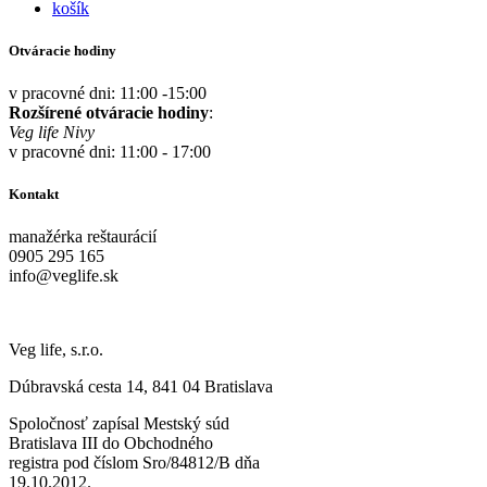
košík
Otváracie hodiny
v pracovné dni: 11:00 -15:00
Rozšírené otváracie hodiny
:
Veg life Nivy
v pracovné dni: 11:00 - 17:00
Kontakt
manažérka reštaurácií
0905 295 165
info@veglife.sk
Veg life, s.r.o.
Dúbravská cesta 14, 841 04 Bratislava
Spoločnosť zapísal Mestský súd
Bratislava III do Obchodného
registra pod číslom Sro/84812/B dňa
19.10.2012.