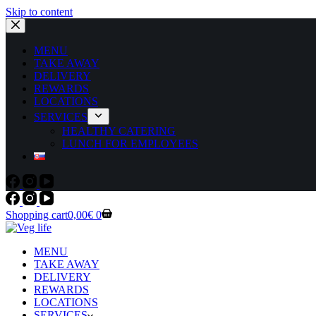
Skip to content
MENU
TAKE AWAY
DELIVERY
REWARDS
LOCATIONS
SERVICES
HEALTHY CATERING
LUNCH FOR EMPLOYEES
Shopping cart
0,00
€
0
MENU
TAKE AWAY
DELIVERY
REWARDS
LOCATIONS
SERVICES