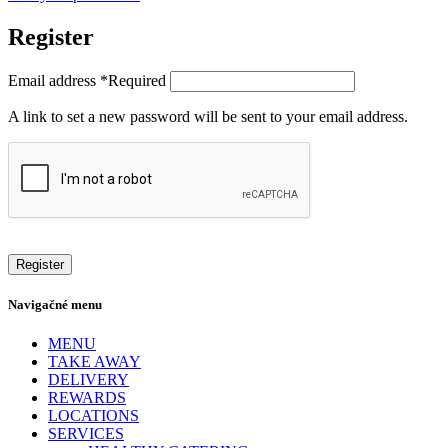
Register
Email address
*
Required
A link to set a new password will be sent to your email address.
Register
Navigačné menu
MENU
TAKE AWAY
DELIVERY
REWARDS
LOCATIONS
SERVICES