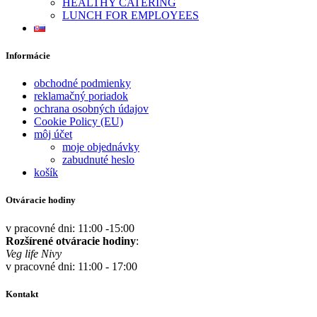
HEALTHY CATERING
LUNCH FOR EMPLOYEES
Informácie
obchodné podmienky
reklamačný poriadok
ochrana osobných údajov
Cookie Policy (EU)
môj účet
moje objednávky
zabudnuté heslo
košík
Otváracie hodiny
v pracovné dni: 11:00 -15:00
Rozšírené otváracie hodiny
:
Veg life Nivy
v pracovné dni: 11:00 - 17:00
Kontakt