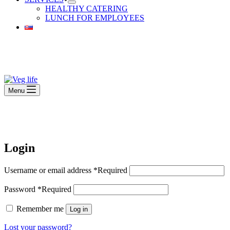
HEALTHY CATERING
LUNCH FOR EMPLOYEES
Beautiful Plants For Your Interior
Menu
Beautiful Plants For Your Interior
Login
Username or email address
*
Required
Password
*
Required
Remember me
Log in
Lost your password?