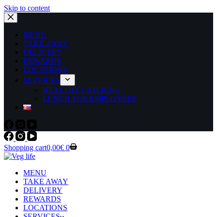
Skip to content
MENU
TAKE AWAY
DELIVERY
REWARDS
LOCATIONS
SERVICES
HEALTHY CATERING
LUNCH FOR EMPLOYEES
Shopping cart
0,00
€
0
MENU
TAKE AWAY
DELIVERY
REWARDS
LOCATIONS
SERVICES