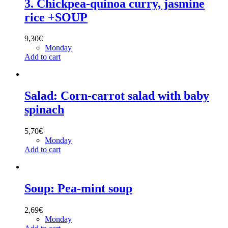
3. Chickpea-quinoa curry, jasmine
rice +SOUP
9,30
€
Monday
Add to cart
Salad: Corn-carrot salad with baby
spinach
5,70
€
Monday
Add to cart
Soup: Pea-mint soup
2,69
€
Monday