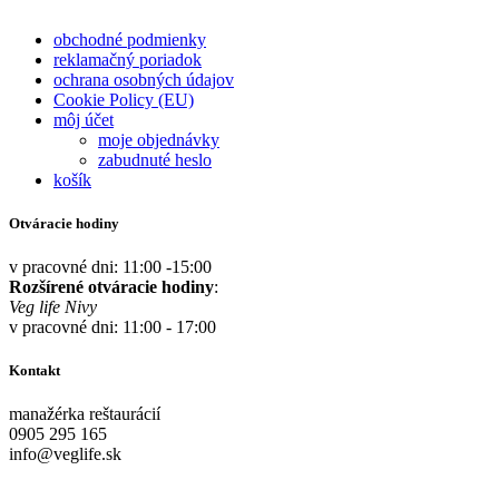
obchodné podmienky
reklamačný poriadok
ochrana osobných údajov
Cookie Policy (EU)
môj účet
moje objednávky
zabudnuté heslo
košík
Otváracie hodiny
v pracovné dni: 11:00 -15:00
Rozšírené otváracie hodiny
:
Veg life Nivy
v pracovné dni: 11:00 - 17:00
Kontakt
manažérka reštaurácií
0905 295 165
info@veglife.sk