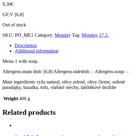
9,30
€
GF,V [6,8]
Out of stock
SKU:
PO_ME1
Category:
Monday
Tag:
Monday 17.3.
Description
Additional information
Menu 1 with soup.
Allergens-main dish: [6,8] Allergens-sidedish: – Allergens-soup: –
Main ingredients: ryža natural, olivy zelené, olivy čierne, sušené
paradajky, bazalka, tofu, vlašské orechy, lahôdkové droždie
Weight
400 g
Related products