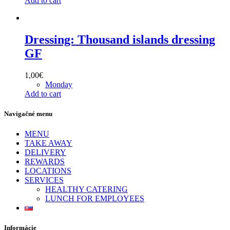
Add to cart
Dressing: Thousand islands dressing
GF
1,00
€
Monday
Add to cart
Navigačné menu
MENU
TAKE AWAY
DELIVERY
REWARDS
LOCATIONS
SERVICES
HEALTHY CATERING
LUNCH FOR EMPLOYEES
Informácie