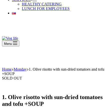
HEALTHY CATERING
LUNCH FOR EMPLOYEES
Beautiful Plants For Your Interior
Menu
Beautiful Plants For Your Interior
Home
Monday
1. Olive risotto with sun-dried tomatoes and tofu
+SOUP
SOLD OUT
1. Olive risotto with sun-dried tomatoes
and tofu +SOUP