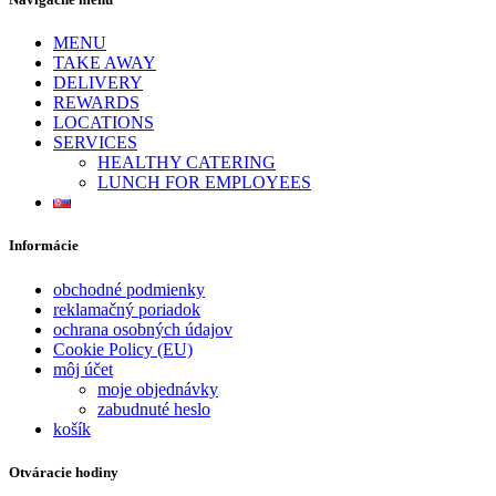
MENU
TAKE AWAY
DELIVERY
REWARDS
LOCATIONS
SERVICES
HEALTHY CATERING
LUNCH FOR EMPLOYEES
Informácie
obchodné podmienky
reklamačný poriadok
ochrana osobných údajov
Cookie Policy (EU)
môj účet
moje objednávky
zabudnuté heslo
košík
Otváracie hodiny