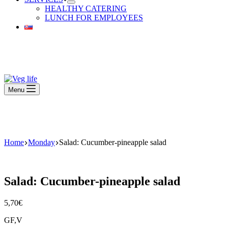
HEALTHY CATERING
LUNCH FOR EMPLOYEES
Beautiful Plants For Your Interior
Menu
Beautiful Plants For Your Interior
Home
Monday
Salad: Cucumber-pineapple salad
Salad: Cucumber-pineapple salad
5,70
€
GF,V