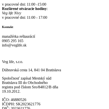
v pracovné dni: 11:00 -15:00
Rozšírené otváracie hodiny
:
Veg life Nivy
v pracovné dni: 11:00 - 17:00
Kontakt
manažérka reštaurácií
0905 295 165
info@veglife.sk
Veg life, s.r.o.
Dúbravská cesta 14, 841 04 Bratislava
Spoločnosť zapísal Mestský súd
Bratislava III do Obchodného
registra pod číslom Sro/84812/B dňa
19.10.2012.
IČO: 46880526
IČDPH: SK2023621776
DIČ: 2023621776.