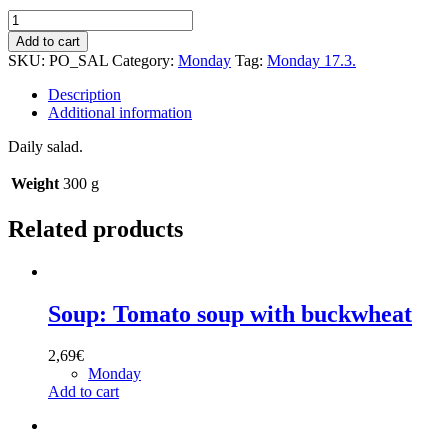
Salad:
Cucumber-
Add to cart
pineapple
SKU:
PO_SAL
Category:
Monday
Tag:
Monday 17.3.
salad
quantity
Description
Additional information
Daily salad.
Weight
300 g
Related products
Soup: Tomato soup with buckwheat
2,69
€
Monday
Add to cart