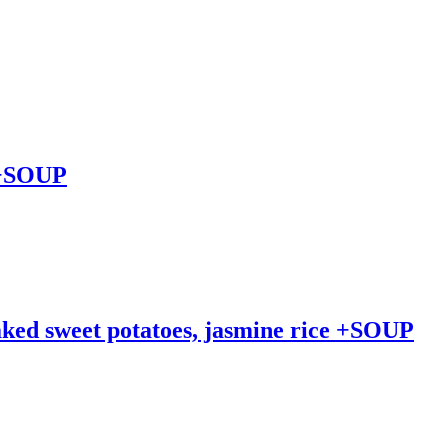
s +SOUP
baked sweet potatoes, jasmine rice +SOUP