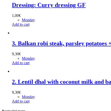
Dressing: Curry dressing GF
1,00
€
Monday
Add to cart
3. Balkan robi steak, parsley potatoe
9,30
€
Monday
Add to cart
2. Lentil dhal with coconut milk and 
9,30
€
Monday
Add to cart
Navigačné menu