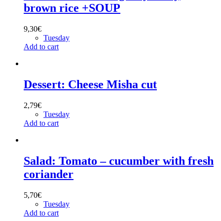
brown rice +SOUP
9,30
€
Tuesday
Add to cart
Dessert: Cheese Misha cut
2,79
€
Tuesday
Add to cart
Salad: Tomato – cucumber with fresh
coriander
5,70
€
Tuesday
Add to cart