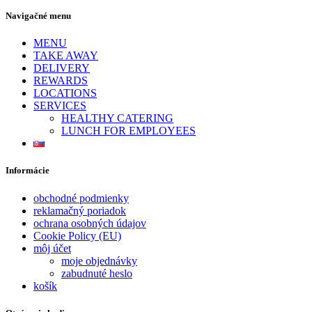
Navigačné menu
MENU
TAKE AWAY
DELIVERY
REWARDS
LOCATIONS
SERVICES
HEALTHY CATERING
LUNCH FOR EMPLOYEES
Informácie
obchodné podmienky
reklamačný poriadok
ochrana osobných údajov
Cookie Policy (EU)
môj účet
moje objednávky
zabudnuté heslo
košík