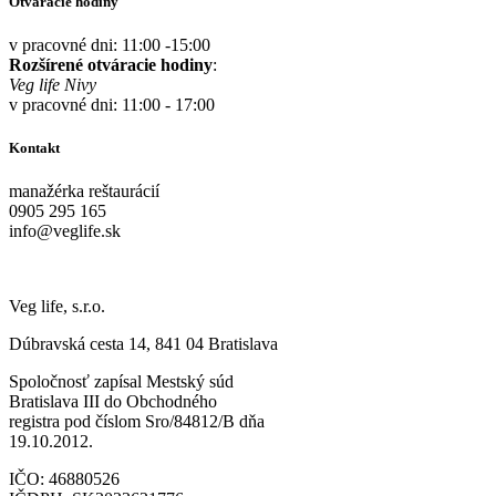
Otváracie hodiny
v pracovné dni: 11:00 -15:00
Rozšírené otváracie hodiny
:
Veg life Nivy
v pracovné dni: 11:00 - 17:00
Kontakt
manažérka reštaurácií
0905 295 165
info@veglife.sk
Veg life, s.r.o.
Dúbravská cesta 14, 841 04 Bratislava
Spoločnosť zapísal Mestský súd
Bratislava III do Obchodného
registra pod číslom Sro/84812/B dňa
19.10.2012.
IČO: 46880526