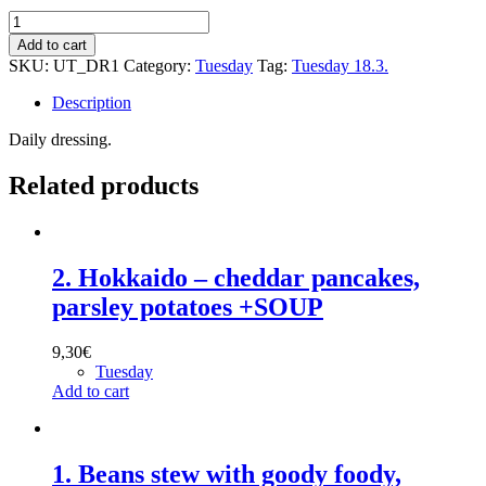
Dressing:
Thousand
Add to cart
islands
SKU:
UT_DR1
Category:
Tuesday
Tag:
Tuesday 18.3.
dressing
GF
Description
quantity
Daily dressing.
Related products
2. Hokkaido – cheddar pancakes,
parsley potatoes +SOUP
9,30
€
Tuesday
Add to cart
1. Beans stew with goody foody,