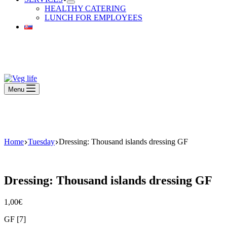
HEALTHY CATERING
LUNCH FOR EMPLOYEES
Beautiful Plants For Your Interior
Menu
Beautiful Plants For Your Interior
Home
Tuesday
Dressing: Thousand islands dressing GF
Dressing: Thousand islands dressing GF
1,00
€
GF [7]