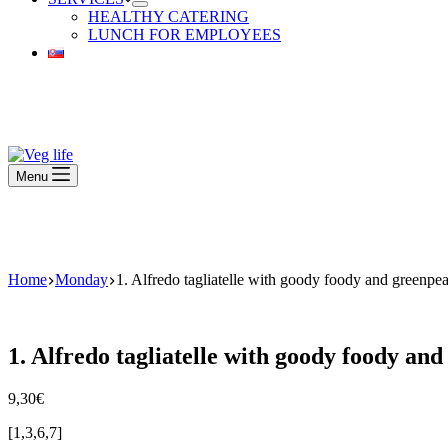
HEALTHY CATERING
LUNCH FOR EMPLOYEES
Beautiful Plants For Your Interior
Menu
Beautiful Plants For Your Interior
Home
Monday
1. Alfredo tagliatelle with goody foody and green
1. Alfredo tagliatelle with goody foody a
9,30
€
[1,3,6,7]