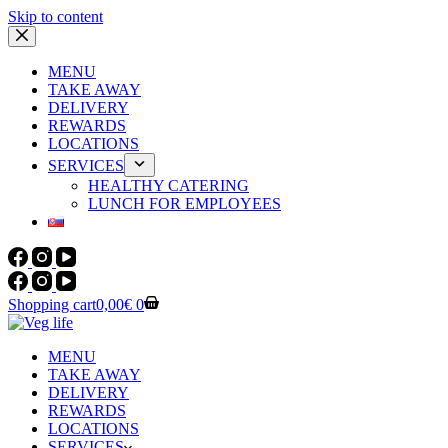
Skip to content
MENU
TAKE AWAY
DELIVERY
REWARDS
LOCATIONS
SERVICES
HEALTHY CATERING
LUNCH FOR EMPLOYEES
Shopping cart
0,00
€
0
MENU
TAKE AWAY
DELIVERY
REWARDS
LOCATIONS
SERVICES