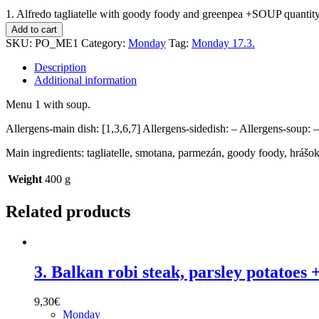
1. Alfredo tagliatelle with goody foody and greenpea +SOUP quantit
Add to cart
SKU:
PO_ME1
Category:
Monday
Tag:
Monday 17.3.
Description
Additional information
Menu 1 with soup.
Allergens-main dish: [1,3,6,7] Allergens-sidedish: – Allergens-soup: –
Main ingredients: tagliatelle, smotana, parmezán, goody foody, hrášo
Weight
400 g
Related products
3. Balkan robi steak, parsley potatoe
9,30
€
Monday