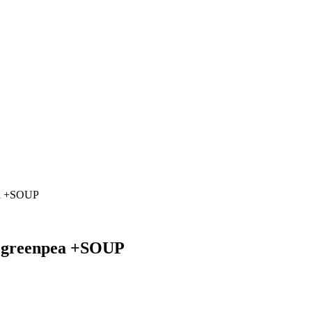
pea +SOUP
nd greenpea +SOUP