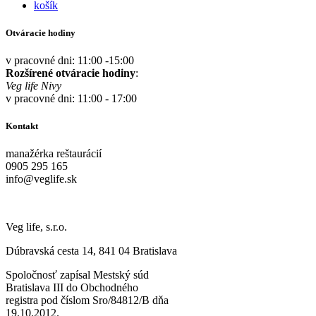
košík
Otváracie hodiny
v pracovné dni: 11:00 -15:00
Rozšírené otváracie hodiny
:
Veg life Nivy
v pracovné dni: 11:00 - 17:00
Kontakt
manažérka reštaurácií
0905 295 165
info@veglife.sk
Veg life, s.r.o.
Dúbravská cesta 14, 841 04 Bratislava
Spoločnosť zapísal Mestský súd
Bratislava III do Obchodného
registra pod číslom Sro/84812/B dňa
19.10.2012.