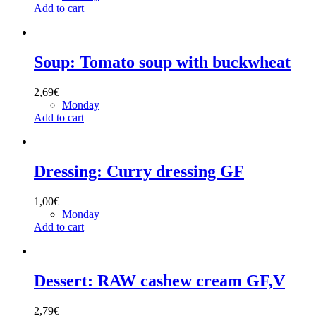
Add to cart
Soup: Tomato soup with buckwheat
2,69
€
Monday
Add to cart
Dressing: Curry dressing GF
1,00
€
Monday
Add to cart
Dessert: RAW cashew cream GF,V
2,79
€