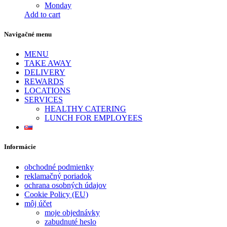
Monday
Add to cart
Navigačné menu
MENU
TAKE AWAY
DELIVERY
REWARDS
LOCATIONS
SERVICES
HEALTHY CATERING
LUNCH FOR EMPLOYEES
Informácie
obchodné podmienky
reklamačný poriadok
ochrana osobných údajov
Cookie Policy (EU)
môj účet
moje objednávky
zabudnuté heslo