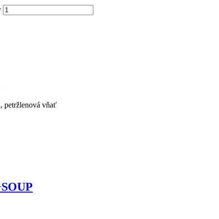
y
k, petržlenová vňať
s +SOUP