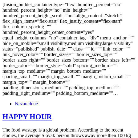
[fusion_builder_container type=”flex” hundred_percent=”no”
hundred_percent_height=”no” min_height=””
hundred_percent_height_scroll=”no” align_content=”stretch”
flex_align_items=”flex-start” flex_justify_content=”flex-start”
flex_column_spacing=””
hundred_percent_height_center_content=”yes”
equal_height_columns=”no” container_tag=”div” menu_anchor=””
hide_on_mobile=”small-visibility,medium-visibility,large-visibility”
status=”published” publish_date=”” class=”” id=”” link_color=””
link_hover_color=”” border_sizes=”” border_sizes_top=””
border_sizes_right=”” border_sizes_bottom=”” border_sizes_left=””
border_color=”” border_style=”solid” spacing_medium=””
margin_top_medium=”” margin_bottom_medium=””
spacing_small=”” margin_top_small=”” margin_bottom_small=””
margin_top=”” margin_bottom=””
padding_dimensions_medium=”” padding_top_medium=””
padding_right_medium=”” padding_bottom_medium=””…
Nezaradené
HAPPY HOUR
The food wastage is a global problem. According to the recent
studies, the average Slovak person throws away more then 100 kg