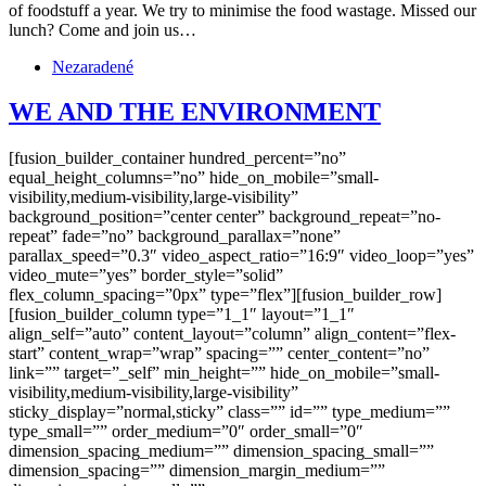
of foodstuff a year. We try to minimise the food wastage. Missed our
lunch? Come and join us…
Nezaradené
WE AND THE ENVIRONMENT
[fusion_builder_container hundred_percent=”no”
equal_height_columns=”no” hide_on_mobile=”small-
visibility,medium-visibility,large-visibility”
background_position=”center center” background_repeat=”no-
repeat” fade=”no” background_parallax=”none”
parallax_speed=”0.3″ video_aspect_ratio=”16:9″ video_loop=”yes”
video_mute=”yes” border_style=”solid”
flex_column_spacing=”0px” type=”flex”][fusion_builder_row]
[fusion_builder_column type=”1_1″ layout=”1_1″
align_self=”auto” content_layout=”column” align_content=”flex-
start” content_wrap=”wrap” spacing=”” center_content=”no”
link=”” target=”_self” min_height=”” hide_on_mobile=”small-
visibility,medium-visibility,large-visibility”
sticky_display=”normal,sticky” class=”” id=”” type_medium=””
type_small=”” order_medium=”0″ order_small=”0″
dimension_spacing_medium=”” dimension_spacing_small=””
dimension_spacing=”” dimension_margin_medium=””