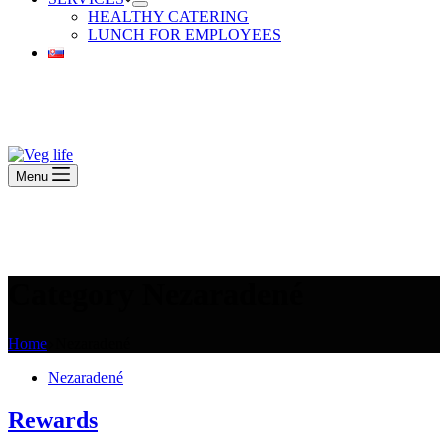
HEALTHY CATERING
LUNCH FOR EMPLOYEES
Beautiful Plants For Your Interior
Menu
Beautiful Plants For Your Interior
Category
Nezaradené
Home
Nezaradené
Nezaradené
Rewards