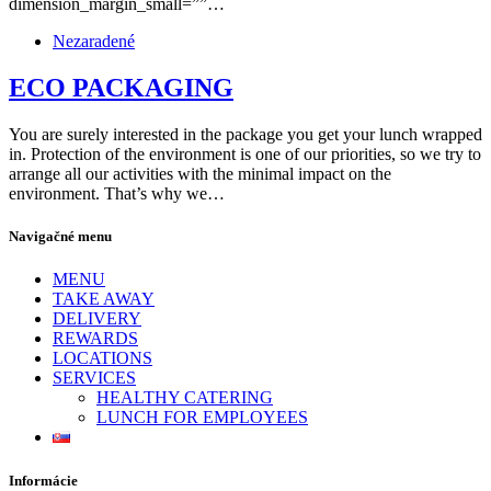
dimension_margin_small=””…
Nezaradené
ECO PACKAGING
You are surely interested in the package you get your lunch wrapped
in. Protection of the environment is one of our priorities, so we try to
arrange all our activities with the minimal impact on the
environment. That’s why we…
Navigačné menu
MENU
TAKE AWAY
DELIVERY
REWARDS
LOCATIONS
SERVICES
HEALTHY CATERING
LUNCH FOR EMPLOYEES
Informácie