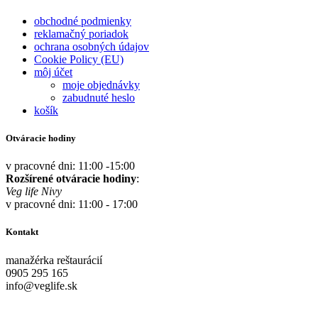
obchodné podmienky
reklamačný poriadok
ochrana osobných údajov
Cookie Policy (EU)
môj účet
moje objednávky
zabudnuté heslo
košík
Otváracie hodiny
v pracovné dni: 11:00 -15:00
Rozšírené otváracie hodiny
:
Veg life Nivy
v pracovné dni: 11:00 - 17:00
Kontakt
manažérka reštaurácií
0905 295 165
info@veglife.sk